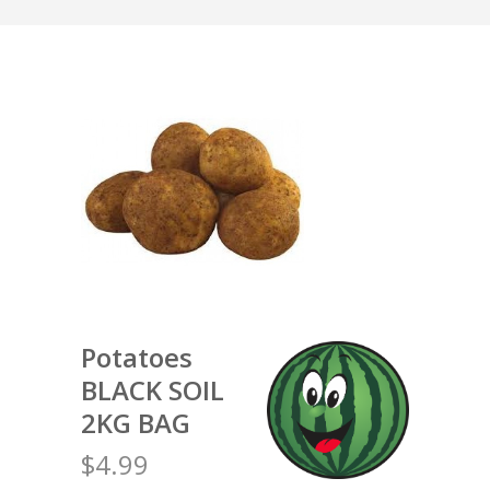
Potatoes
BLACK SOIL
2KG BAG
$4.99