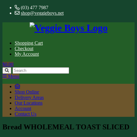
(03) 477 7987
shop@veggieboys.net
Shopping Cart
Checkout
My Account
$0.00
Menu
Shop Online
Delivery Areas
Our Locations
Account
Contact Us
Bread WHOLEMEAL TOAST SLICED