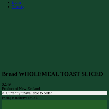
Home
Grocery
Bread WHOLEMEAL TOAST SLICED
$2.49
Product of New Zealand
Currently unavailable to order.
Pricing is inclusive of GST.