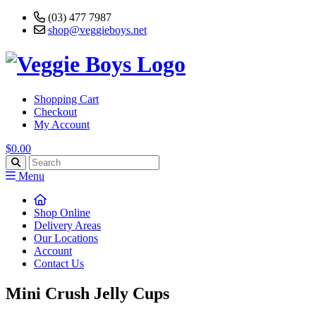
(03) 477 7987
shop@veggieboys.net
Shopping Cart
Checkout
My Account
$0.00
Menu
Shop Online
Delivery Areas
Our Locations
Account
Contact Us
Mini Crush Jelly Cups