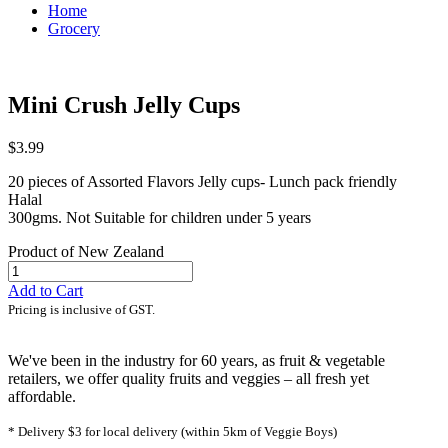
Home
Grocery
Mini Crush Jelly Cups
$3.99
20 pieces of Assorted Flavors Jelly cups- Lunch pack friendly
Halal
300gms. Not Suitable for children under 5 years
Product of New Zealand
Add to Cart
Pricing is inclusive of GST.
We've been in the industry for 60 years, as fruit & vegetable
retailers, we offer quality fruits and veggies – all fresh yet
affordable.
* Delivery $3 for local delivery (within 5km of Veggie Boys)