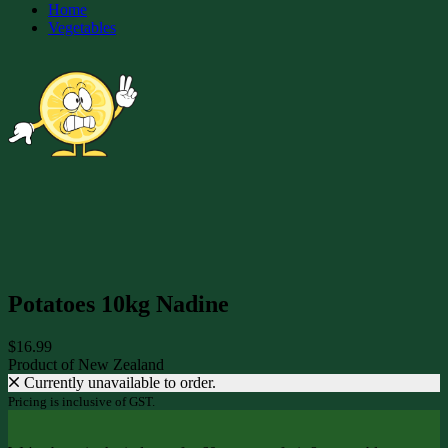
Home
Vegetables
Potatoes 10kg Nadine
$16.99
Product of New Zealand
Currently unavailable to order.
Pricing is inclusive of GST.