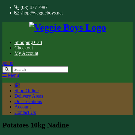
(03) 477 7987
shop@veggieboys.net
Shopping Cart
Checkout
My Account
$0.00
Menu
Shop Online
Delivery Areas
Our Locations
Account
Contact Us
Potatoes 10kg Nadine